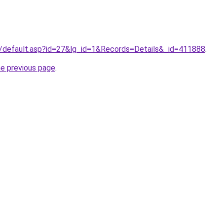
r/default.asp?id=27&lg_id=1&Records=Details&_id=411888
.
he previous page
.