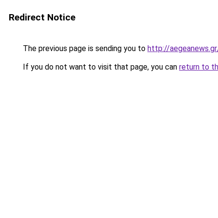
Redirect Notice
The previous page is sending you to
http://aegeanews.g
If you do not want to visit that page, you can
return to t