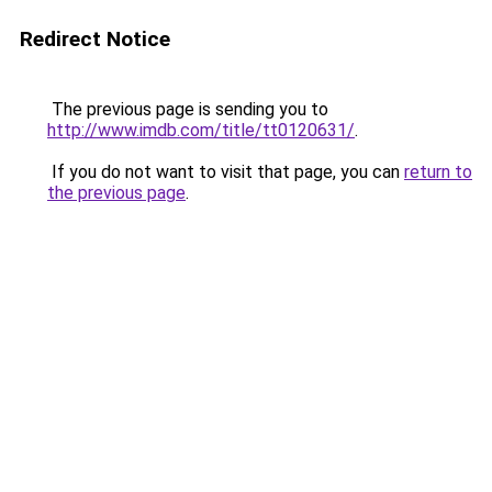
Redirect Notice
The previous page is sending you to
http://www.imdb.com/title/tt0120631/
.
If you do not want to visit that page, you can
return to
the previous page
.