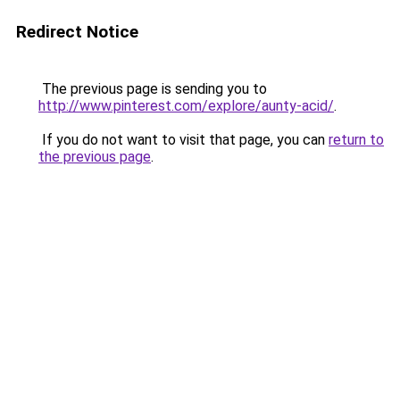
Redirect Notice
The previous page is sending you to
http://www.pinterest.com/explore/aunty-acid/
.
If you do not want to visit that page, you can
return to
the previous page
.