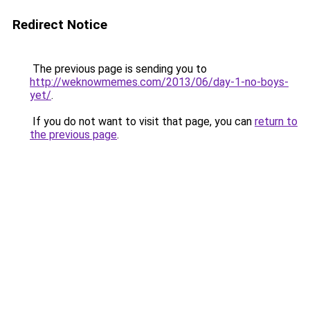
Redirect Notice
The previous page is sending you to
http://weknowmemes.com/2013/06/day-1-no-boys-
yet/
.
If you do not want to visit that page, you can
return to
the previous page
.