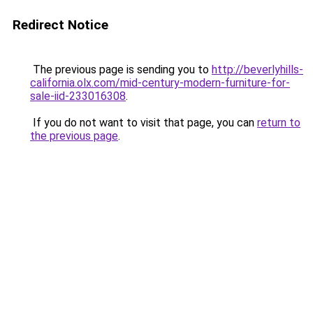
Redirect Notice
The previous page is sending you to
http://beverlyhills-
california.olx.com/mid-century-modern-furniture-for-
sale-iid-233016308
.
If you do not want to visit that page, you can
return to
the previous page
.