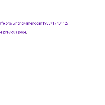
cafe.org/writing/amendoim1988/1740112/
.
he previous page
.