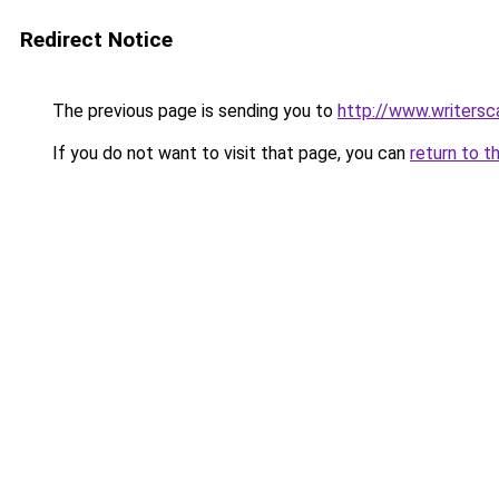
Redirect Notice
The previous page is sending you to
http://www.writers
If you do not want to visit that page, you can
return to t