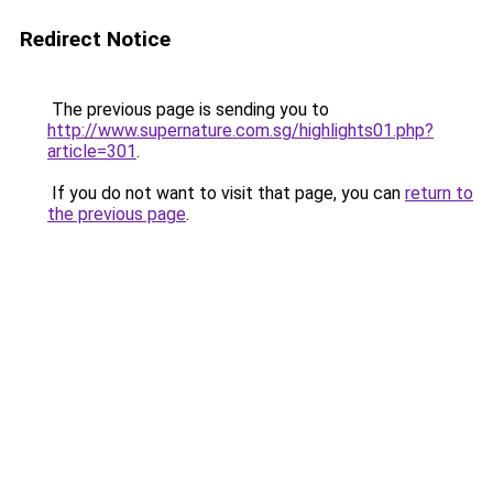
Redirect Notice
The previous page is sending you to
http://www.supernature.com.sg/highlights01.php?
article=301
.
If you do not want to visit that page, you can
return to
the previous page
.