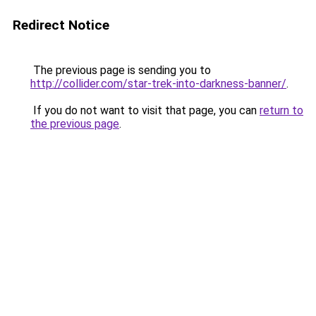
Redirect Notice
The previous page is sending you to
http://collider.com/star-trek-into-darkness-banner/
.
If you do not want to visit that page, you can
return to
the previous page
.