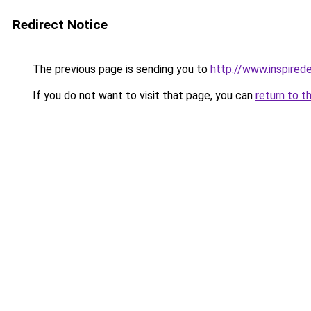
Redirect Notice
The previous page is sending you to
http://www.inspired
If you do not want to visit that page, you can
return to t