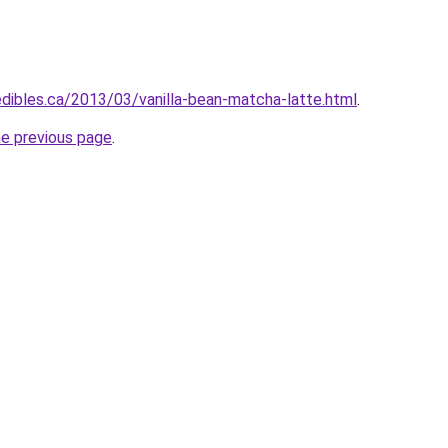
edibles.ca/2013/03/vanilla-bean-matcha-latte.html
.
he previous page
.