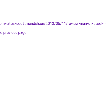
com/sites/scottmendelson/2013/06/11/review-man-of-steel-ne
he previous page
.