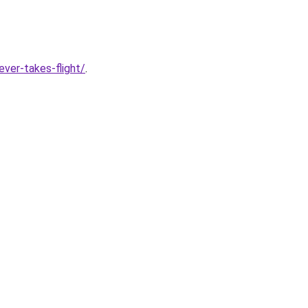
ver-takes-flight/
.