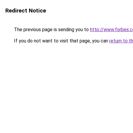
Redirect Notice
The previous page is sending you to
http://www.forbes.
If you do not want to visit that page, you can
return to t