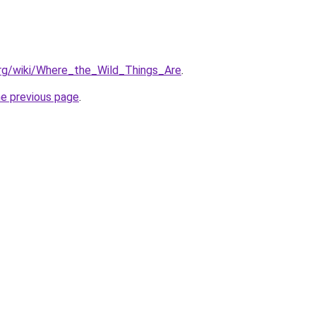
.org/wiki/Where_the_Wild_Things_Are
.
he previous page
.