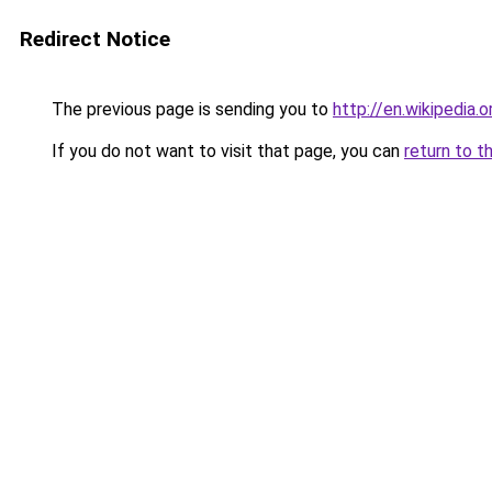
Redirect Notice
The previous page is sending you to
http://en.wikipedia
If you do not want to visit that page, you can
return to t