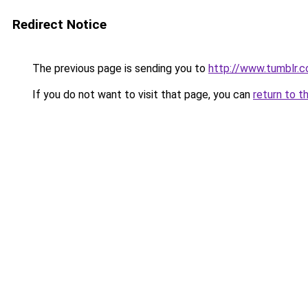
Redirect Notice
The previous page is sending you to
http://www.tumblr.
If you do not want to visit that page, you can
return to t