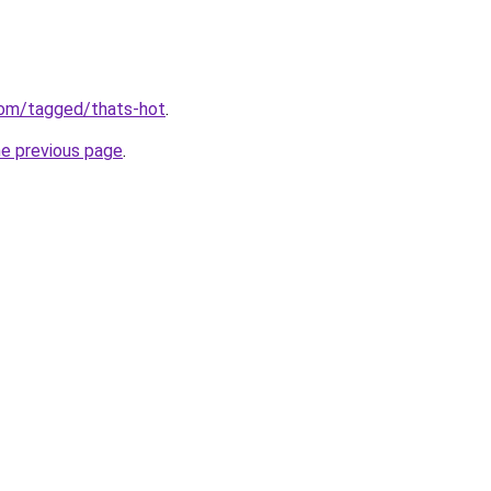
com/tagged/thats-hot
.
he previous page
.