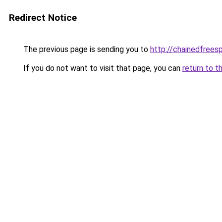
Redirect Notice
The previous page is sending you to
http://chainedfrees
If you do not want to visit that page, you can
return to t