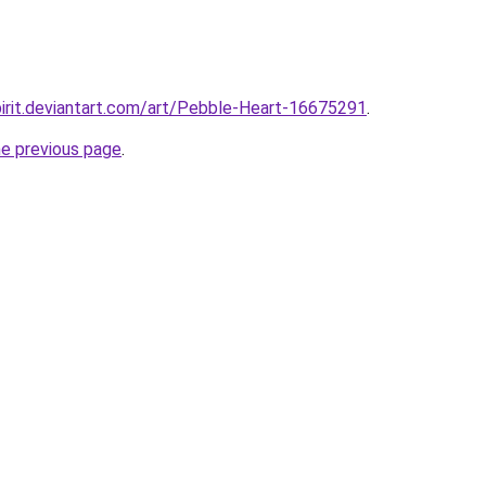
pirit.deviantart.com/art/Pebble-Heart-16675291
.
he previous page
.