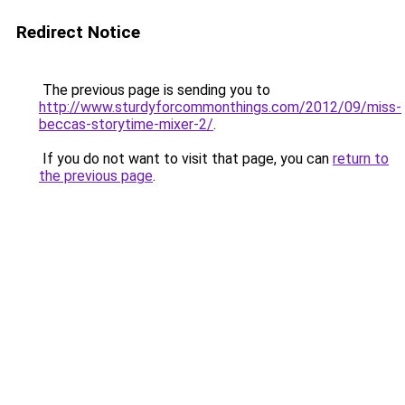
Redirect Notice
The previous page is sending you to
http://www.sturdyforcommonthings.com/2012/09/miss-
beccas-storytime-mixer-2/
.
If you do not want to visit that page, you can
return to
the previous page
.