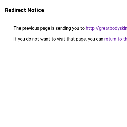
Redirect Notice
The previous page is sending you to
http://greatbodyski
If you do not want to visit that page, you can
return to t