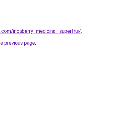
n.com/incaberry_medicinal_superfrui/
.
he previous page
.