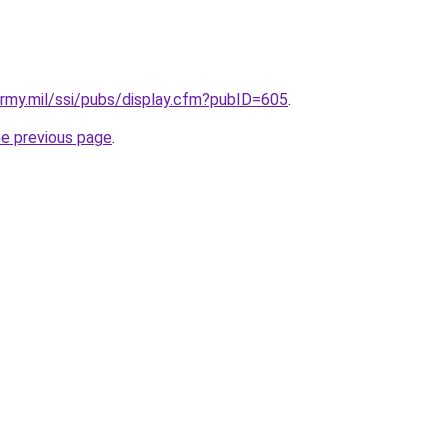
.army.mil/ssi/pubs/display.cfm?pubID=605
.
he previous page
.