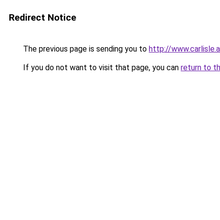
Redirect Notice
The previous page is sending you to
http://www.carlisle
If you do not want to visit that page, you can
return to t