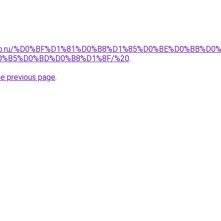
pollo.ru/%D0%BF%D1%81%D0%B8%D1%85%D0%BE%D0%BB%D
0%B5%D0%BD%D0%B8%D1%8F/%20
.
he previous page
.