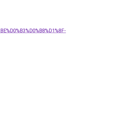
0%BE%D0%B3%D0%B8%D1%8F-