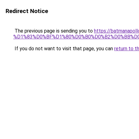
Redirect Notice
The previous page is sending you to
https://batmana
%D1%83%D0%BF%D1%80%D0%B0%D0%B2%D0%BB%D
If you do not want to visit that page, you can
return to t