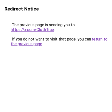
Redirect Notice
The previous page is sending you to
https://x.com/ClothTrue
.
If you do not want to visit that page, you can
return to
the previous page
.