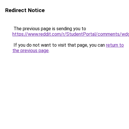
Redirect Notice
The previous page is sending you to
https://www.reddit.com/r/StudentPortal/comments/wdg
If you do not want to visit that page, you can
return to
the previous page
.