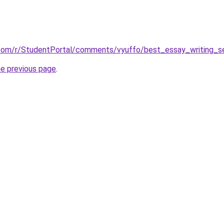
.com/r/StudentPortal/comments/vyuffo/best_essay_writing_se
he previous page
.