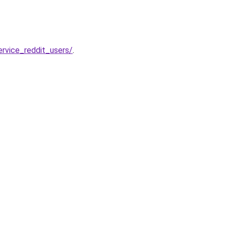
rvice_reddit_users/
.