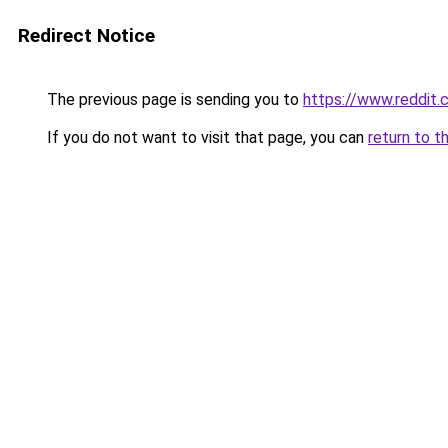
Redirect Notice
The previous page is sending you to
https://www.reddit
If you do not want to visit that page, you can
return to t