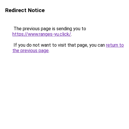
Redirect Notice
The previous page is sending you to
https://www.ranges-yu.click/
.
If you do not want to visit that page, you can
return to
the previous page
.