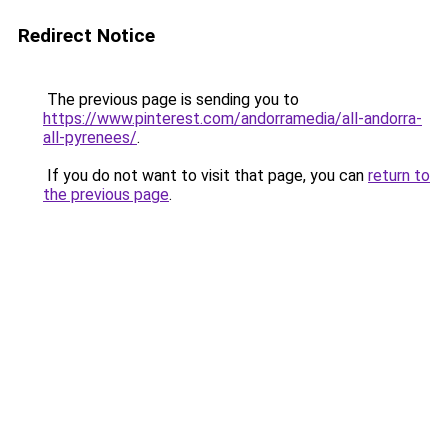
Redirect Notice
The previous page is sending you to
https://www.pinterest.com/andorramedia/all-andorra-
all-pyrenees/
.
If you do not want to visit that page, you can
return to
the previous page
.