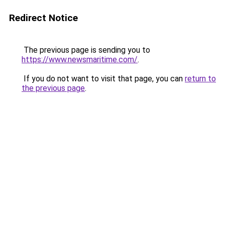
Redirect Notice
The previous page is sending you to
https://www.newsmaritime.com/
.
If you do not want to visit that page, you can
return to
the previous page
.