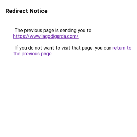
Redirect Notice
The previous page is sending you to
https://www.lagodigarda.com/
.
If you do not want to visit that page, you can
return to
the previous page
.