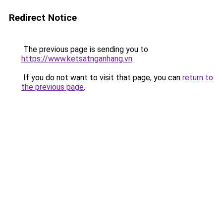
Redirect Notice
The previous page is sending you to
https://www.ketsatnganhang.vn
.
If you do not want to visit that page, you can
return to
the previous page
.