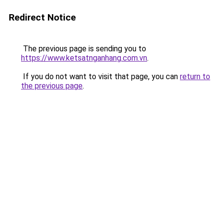
Redirect Notice
The previous page is sending you to
https://www.ketsatnganhang.com.vn
.
If you do not want to visit that page, you can
return to
the previous page
.