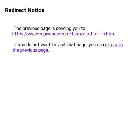
Redirect Notice
The previous page is sending you to
https://www.equinenow.com/farm/clothoff-io.htm
.
If you do not want to visit that page, you can
return to
the previous page
.