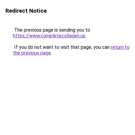
Redirect Notice
The previous page is sending you to
https://www.completecollagen.us
.
If you do not want to visit that page, you can
return to
the previous page
.