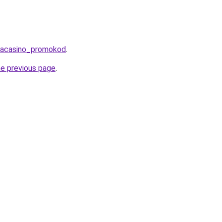
kacasino_promokod
.
he previous page
.