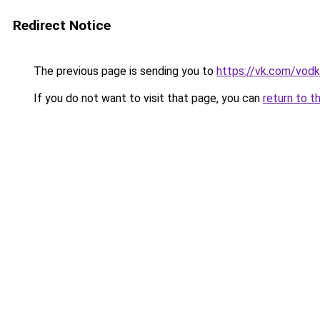
Redirect Notice
The previous page is sending you to
https://vk.com/vod
If you do not want to visit that page, you can
return to t