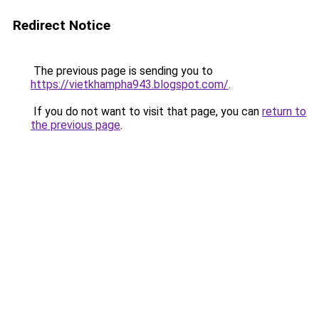
Redirect Notice
The previous page is sending you to
https://vietkhampha943.blogspot.com/
.
If you do not want to visit that page, you can
return to
the previous page
.