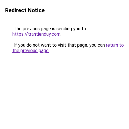
Redirect Notice
The previous page is sending you to
https://trantienduy.com
.
If you do not want to visit that page, you can
return to
the previous page
.