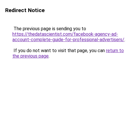
Redirect Notice
The previous page is sending you to
https://thedatascientist.com/facebook-agency-ad-
account-complete-guide-for-professional-advertisers/
.
If you do not want to visit that page, you can
return to
the previous page
.