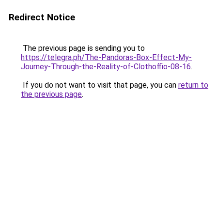
Redirect Notice
The previous page is sending you to
https://telegra.ph/The-Pandoras-Box-Effect-My-
Journey-Through-the-Reality-of-Clothoffio-08-16
.
If you do not want to visit that page, you can
return to
the previous page
.