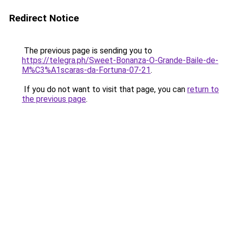
Redirect Notice
The previous page is sending you to
https://telegra.ph/Sweet-Bonanza-O-Grande-Baile-de-
M%C3%A1scaras-da-Fortuna-07-21
.
If you do not want to visit that page, you can
return to
the previous page
.