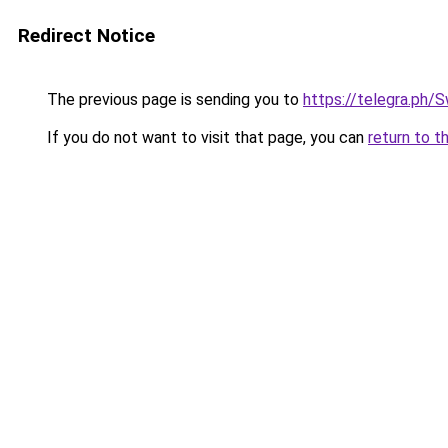
Redirect Notice
The previous page is sending you to
https://telegra.p
If you do not want to visit that page, you can
return to t