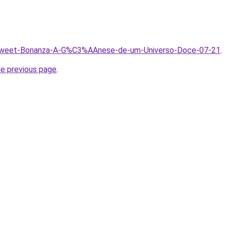
h/Sweet-Bonanza-A-G%C3%AAnese-de-um-Universo-Doce-07-21
.
he previous page
.