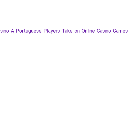
sino-A-Portuguese-Players-Take-on-Online-Casino-Games-