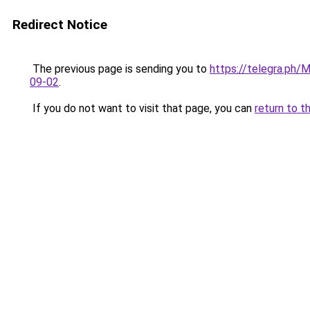
Redirect Notice
The previous page is sending you to
https://telegra.ph
09-02
.
If you do not want to visit that page, you can
return to t