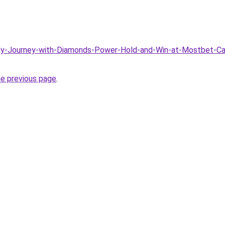
/My-Journey-with-Diamonds-Power-Hold-and-Win-at-Mostbet-Ca
he previous page
.