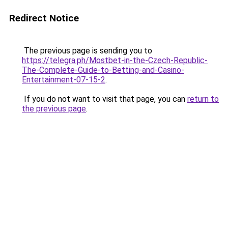
Redirect Notice
The previous page is sending you to
https://telegra.ph/Mostbet-in-the-Czech-Republic-
The-Complete-Guide-to-Betting-and-Casino-
Entertainment-07-15-2
.
If you do not want to visit that page, you can
return to
the previous page
.