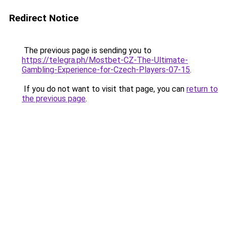
Redirect Notice
The previous page is sending you to
https://telegra.ph/Mostbet-CZ-The-Ultimate-
Gambling-Experience-for-Czech-Players-07-15
.
If you do not want to visit that page, you can
return to
the previous page
.