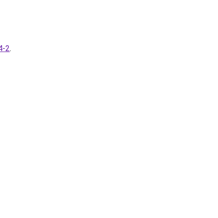
4-2
.