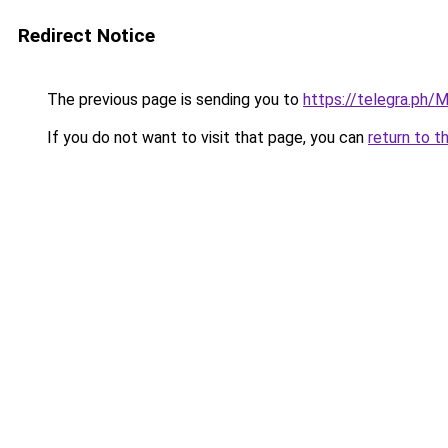
Redirect Notice
The previous page is sending you to
https://telegra.ph/
If you do not want to visit that page, you can
return to t