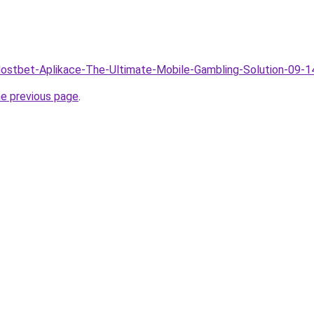
Mostbet-Aplikace-The-Ultimate-Mobile-Gambling-Solution-09-1
he previous page
.