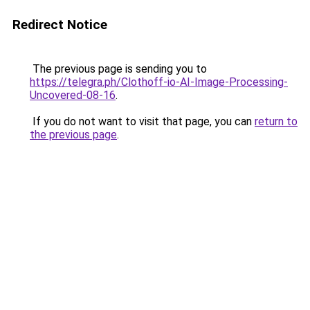
Redirect Notice
The previous page is sending you to
https://telegra.ph/Clothoff-io-AI-Image-Processing-
Uncovered-08-16
.
If you do not want to visit that page, you can
return to
the previous page
.