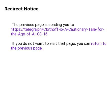
Redirect Notice
The previous page is sending you to
https://telegra.ph/Clothoff-io-A-Cautionary-Tale-for-
the-Age-of-AI-08-16
.
If you do not want to visit that page, you can
return to
the previous page
.