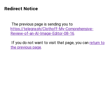
Redirect Notice
The previous page is sending you to
https://telegra.ph/Clothoff-My-Comprehensive-
Review-of-an-AI-Image-Editor-08-16
.
If you do not want to visit that page, you can
return to
the previous page
.