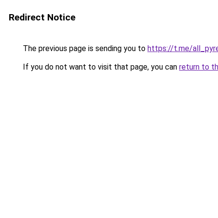
Redirect Notice
The previous page is sending you to
https://t.me/all_py
If you do not want to visit that page, you can
return to t