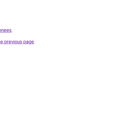
renees
.
he previous page
.