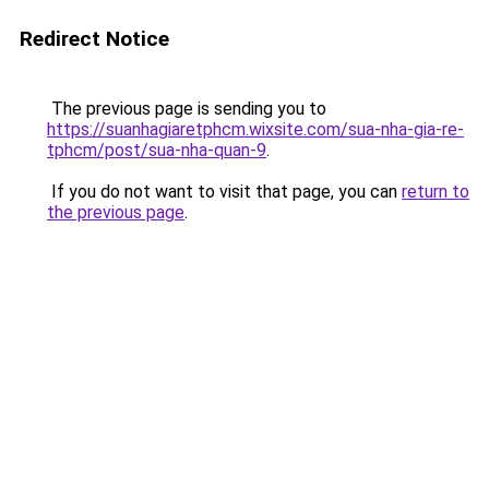
Redirect Notice
The previous page is sending you to
https://suanhagiaretphcm.wixsite.com/sua-nha-gia-re-
tphcm/post/sua-nha-quan-9
.
If you do not want to visit that page, you can
return to
the previous page
.