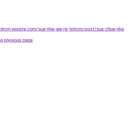
tphcm.wixsite.com/sua-nha-gia-re-tphcm/post/sua-chua-nha
.
he previous page
.