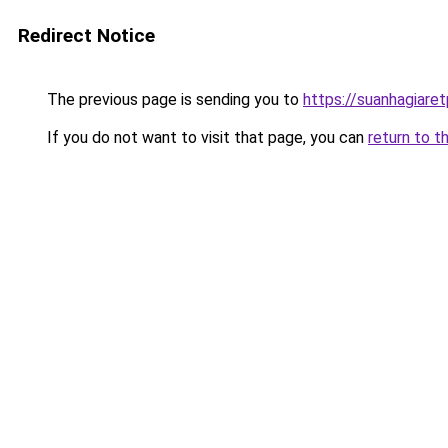
Redirect Notice
The previous page is sending you to
https://suanhagiare
If you do not want to visit that page, you can
return to t