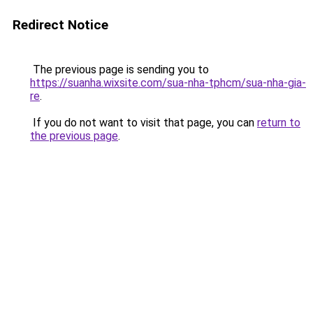
Redirect Notice
The previous page is sending you to
https://suanha.wixsite.com/sua-nha-tphcm/sua-nha-gia-
re
.
If you do not want to visit that page, you can
return to
the previous page
.