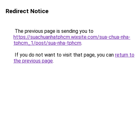
Redirect Notice
The previous page is sending you to
https://suachuanhatphcm.wixsite.com/sua-chua-nha-
tphcm_1/post/sua-nha-tphcm
.
If you do not want to visit that page, you can
return to
the previous page
.