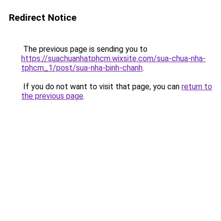
Redirect Notice
The previous page is sending you to
https://suachuanhatphcm.wixsite.com/sua-chua-nha-
tphcm_1/post/sua-nha-binh-chanh
.
If you do not want to visit that page, you can
return to
the previous page
.