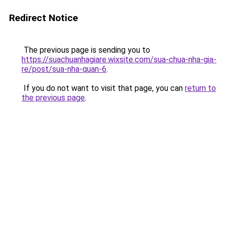
Redirect Notice
The previous page is sending you to
https://suachuanhagiare.wixsite.com/sua-chua-nha-gia-
re/post/sua-nha-quan-6
.
If you do not want to visit that page, you can
return to
the previous page
.