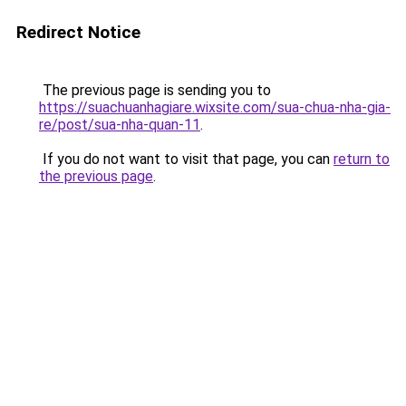
Redirect Notice
The previous page is sending you to
https://suachuanhagiare.wixsite.com/sua-chua-nha-gia-
re/post/sua-nha-quan-11
.
If you do not want to visit that page, you can
return to
the previous page
.